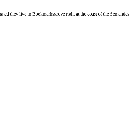
rated they live in Bookmarksgrove right at the coast of the Semantics,