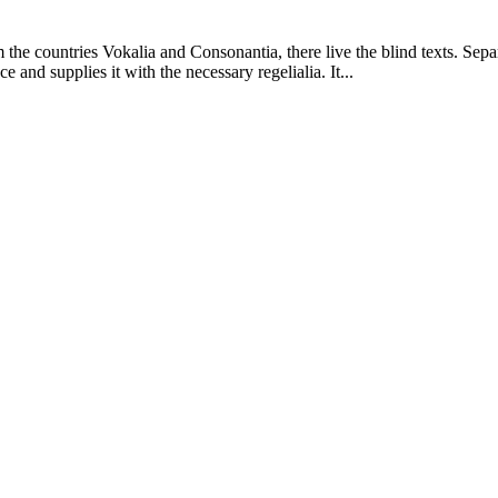
 the countries Vokalia and Consonantia, there live the blind texts. Sepa
and supplies it with the necessary regelialia. It...