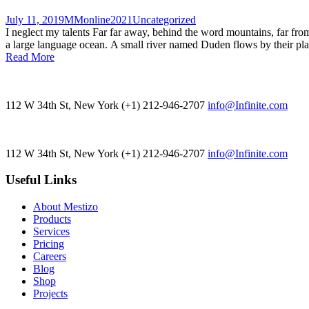
July 11, 2019
MMonline2021
Uncategorized
I neglect my talents Far far away, behind the word mountains, far from
a large language ocean. A small river named Duden flows by their place 
Read More
112 W 34th St, New York
(+1) 212-946-2707
info@Infinite.com
112 W 34th St, New York
(+1) 212-946-2707
info@Infinite.com
Useful Links
About Mestizo
Products
Services
Pricing
Careers
Blog
Shop
Projects