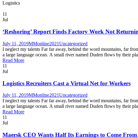
Logistics
11
Jul
‘Reshoring’ Report Finds Factory Work Not Returnin
July 11, 2019
MMonline2021
Uncategorized
I neglect my talents Far far away, behind the word mountains, far from
a large language ocean. A small river named Duden flows by their place 
Read More
11
Jul
Logistics Recruiters Cast a Virtual Net for Workers
July 11, 2019
MMonline2021
Uncategorized
I neglect my talents Far far away, behind the word mountains, far from
a large language ocean. A small river named Duden flows by their place 
Read More
11
Jul
Maersk CEO Wants Half Its Earnings to Come From I