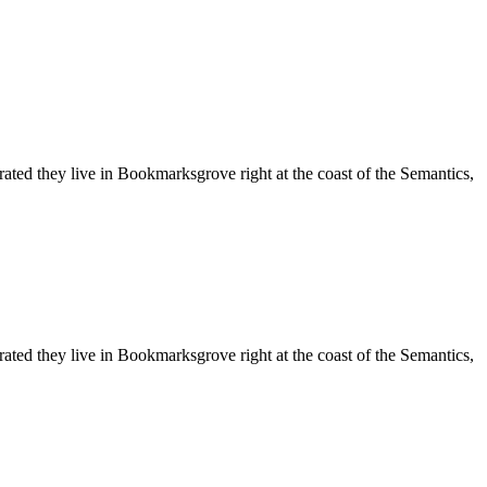
rated they live in Bookmarksgrove right at the coast of the Semantics,
rated they live in Bookmarksgrove right at the coast of the Semantics,