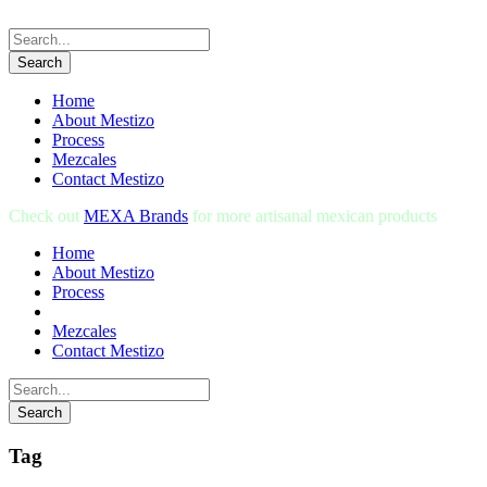
Home
About Mestizo
Process
Mezcales
Contact Mestizo
Check out
MEXA Brands
for more artisanal mexican products
Home
About Mestizo
Process
Mezcales
Contact Mestizo
Tag