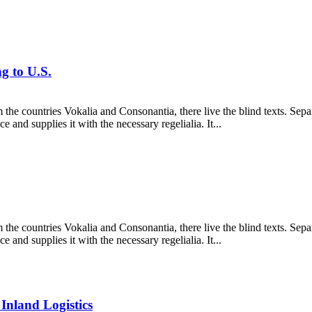
g to U.S.
 the countries Vokalia and Consonantia, there live the blind texts. Sepa
and supplies it with the necessary regelialia. It...
 the countries Vokalia and Consonantia, there live the blind texts. Sepa
and supplies it with the necessary regelialia. It...
nland Logistics